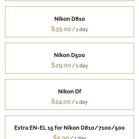
Pa
Nikon D810
Fuj
/
Li
Nikon D500
Vi
/
Ac
Nikon Df
FA
/
Extra EN-EL 15 for Nikon D810/7100/500
/