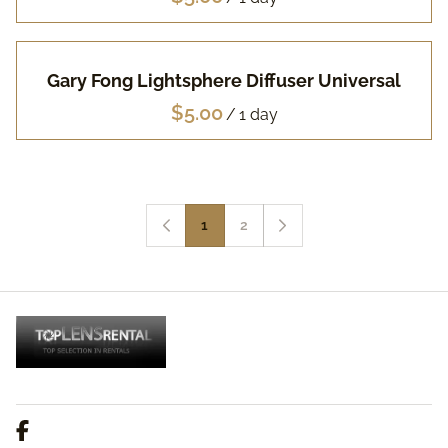
Gary Fong Lightsphere Diffuser Universal
/
1
2