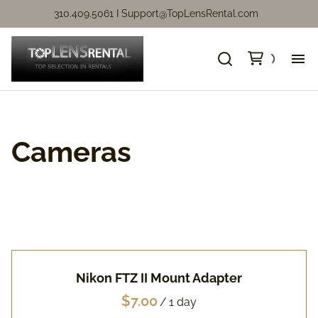
310.409.5061 I
Support@TopLensRental.com
Ne
Fo
Cameras
So
Ca
Ca
Nikon FTZ II Mount Adapter
Ni
/