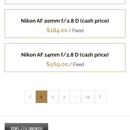
Nikon AF 20mm f/2.8 D (cash price)
/
Nikon AF 14mm f/2.8 D (cash price)
/
1
2
3
…
14