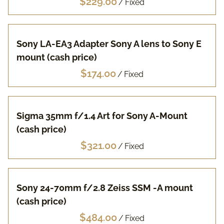
/
Pa
Sony LA-EA3 Adapter Sony A lens to Sony E
Fuj
mount (cash price)
Li
/
Vi
Sigma 35mm f/1.4 Art for Sony A-Mount
(cash price)
Ac
/
FA
Sony 24-70mm f/2.8 Zeiss SSM -A mount
(cash price)
/