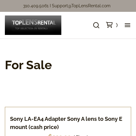
310.409.5061 I
Support@TopLensRental.com
Ne
Fo
For Sale
So
Ca
Ca
Sony LA-EA4 Adapter Sony A lens to Sony E
mount (cash price)
Ni