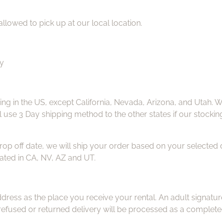
allowed to pick up at our local location.
ay
ng in the US, except California, Nevada, Arizona, and Utah. W
ill use 3 Day shipping method to the other states if our stockin
drop off date, we will ship your order based on your selected 
ated in CA, NV, AZ and UT.
ress as the place you receive your rental. An adult signatur
efused or returned delivery will be processed as a completed 