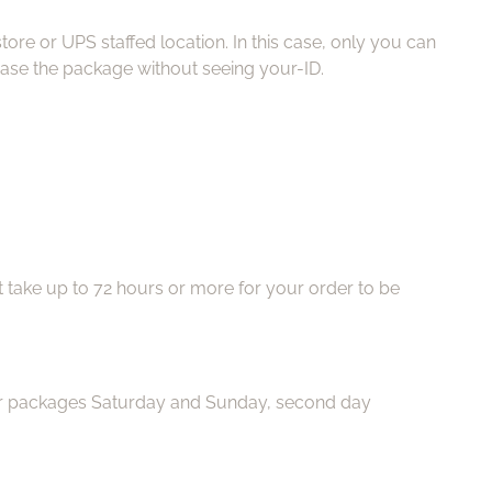
ore or UPS staffed location. In this case, only you can
ease the package without seeing your-ID.
ht take up to 72 hours or more for your order to be
iver packages Saturday and Sunday, second day