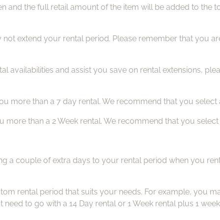
en and the full retail amount of the item will be added to th
 not extend your rental period. Please remember that you are 
al availabilities and assist you save on rental extensions, ple
 you more than a 7 day rental. We recommend that you select a
you more than a 2 Week rental. We recommend that you select a
ng a couple of extra days to your rental period when you rent
om rental period that suits your needs. For example, you may
t need to go with a 14 Day rental or 1 Week rental plus 1 week