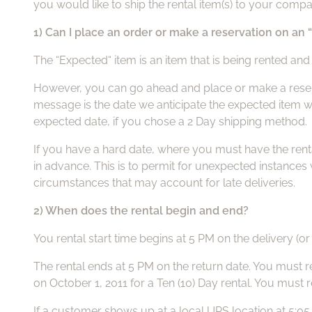
you would like to ship the rental item(s) to your compa
1) Can I place an order or make a reservation on an
The “Expected“ item is an item that is being rented and 
However, you can go ahead and place or make a reservat
message is the date we anticipate the expected item wil
expected date, if you chose a 2 Day shipping method.
If you have a hard date, where you must have the rental 
in advance. This is to permit for unexpected instance
circumstances that may account for late deliveries.
2) When does the rental begin and end?
You rental start time begins at 5 PM on the delivery (or
The rental ends at 5 PM on the return date. You must r
on October 1, 2011 for a Ten (10) Day rental. You must 
If a customer shows up at a local UPS location at 5:05