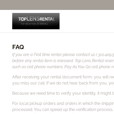
FAQ
If you are a First time renter please contact us ( 310.409
before any rental item is released. Top Lens Rental rese
such as cell phone numbers, Pay As You Go cell phone nu
After receiving your rental document form, you will rece
you miss our call. If we do not hear back from you, you
Because we need time to verify your identity, it might
For local pickup orders and orders in which the shippin
processed. You can speed up the verification process