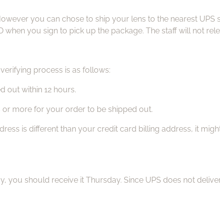
However you can chose to ship your lens to the nearest UPS st
 when you sign to pick up the package. The staff will not rel
erifying process is as follows:
d out within 12 hours.
s or more for your order to be shipped out.
ss is different than your credit card billing address, it mig
ay, you should receive it Thursday. Since UPS does not del