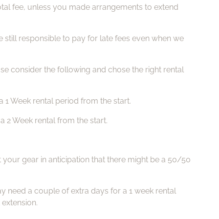
e total fee, unless you made arrangements to extend
still responsible to pay for late fees even when we
ase consider the following and chose the right rental
 1 Week rental period from the start.
 2 Week rental from the start.
 your gear in anticipation that there might be a 50/50
 need a couple of extra days for a 1 week rental
 extension.