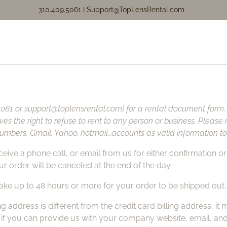
310.409.5061 I
Support@TopLensRental.com
.5061 or
support@toplensrental.com
) for a rental document form
rves the right to refuse to rent to any person or business. Plea
mbers, Gmail, Yahoo, hotmail…accounts as valid information to 
ive a phone call, or email from us for either confirmation or c
r order will be canceled at the end of the day.
 take up to 48 hours or more for your order to be shipped out.
g address is different from the credit card billing address, i
, if you can provide us with your company website, email, a