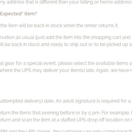
ny address that is different than your billing or home address
 “Expected“ item?
the item will be back in stock when the renter returns it.
ion as usual (just add the item into the shopping cart and th
l be back in stock and ready to ship out or to be picked up lo
gear for a special event, please select the available items on
s where the UPS may deliver your item(s) late. Again, we hav
 attempted delivery) date. An adult signature is required for a 
eturn the items that evening before or by 5 pm. For example, 
return and scan the item at a staffed UPS drop off location on
 PM and the UPS closes, the customer can only come back the ne