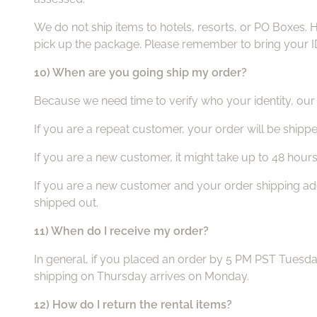
We do not ship items to hotels, resorts, or PO Boxes. 
pick up the package. Please remember to bring your ID
10) When are you going ship my order?
Because we need time to verify who your identity, our v
If you are a repeat customer, your order will be shippe
If you are a new customer, it might take up to 48 hour
If you are a new customer and your order shipping addre
shipped out.
11) When do I receive my order?
In general, if you placed an order by 5 PM PST Tuesd
shipping on Thursday arrives on Monday.
12) How do I return the rental items?