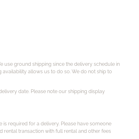
e use ground shipping since the delivery schedule in
g availability allows us to do so. We do not ship to
delivery date. Please note our shipping display
e is required for a delivery. Please have someone
rental transaction with full rental and other fees