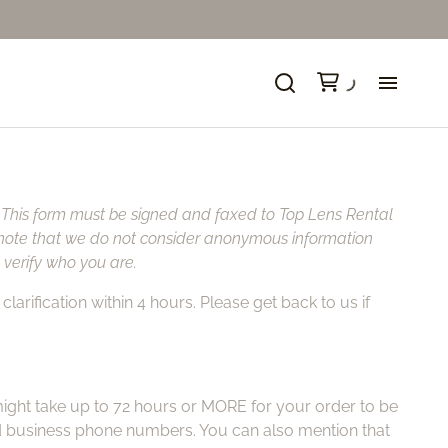
Ne
Fo
. This form must be signed and faxed to Top Lens Rental
se note that we do not consider anonymous information
So
verify who you are.
larification within 4 hours. Please get back to us if
Ca
Ca
t might take up to 72 hours or MORE for your order to be
Ni
nd business phone numbers. You can also mention that