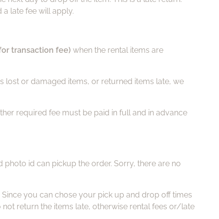
a late fee will apply.
for transaction fee)
when the rental items are
has lost or damaged items, or returned items late, we
ther required fee must be paid in full and in advance
d photo id can pickup the order. Sorry, there are no
. Since you can chose your pick up and drop off times
t return the items late, otherwise rental fees or/late