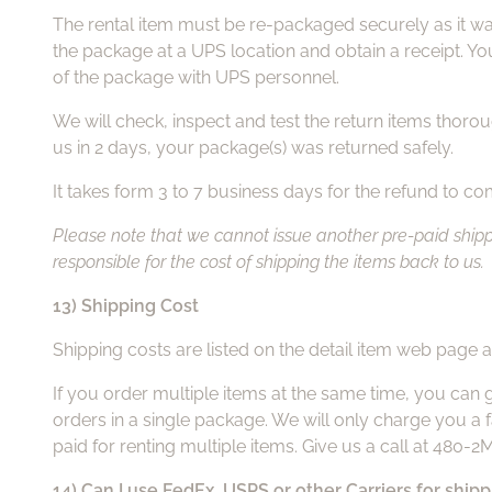
The rental item must be re-packaged securely as it was
the package at a UPS location and obtain a receipt. Yo
of the package with UPS personnel.
We will check, inspect and test the return items thoroug
us in 2 days, your package(s) was returned safely.
It takes form 3 to 7 business days for the refund to c
Please note that we cannot issue another pre-paid shippin
responsible for the cost of shipping the items back to us.
13) Shipping Cost
Shipping costs are listed on the detail item web page a
If you order multiple items at the same time, you can 
orders in a single package. We will only charge you a f
paid for renting multiple items. Give us a call at 480-
14) Can I use FedEx, USPS or other Carriers for ship