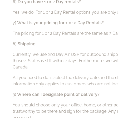
6) Do you have 1 or 2 Day rentals?
Yes, we do. For 1 or 2 Day Rental options you are only 
7) What is your pricing for 1 or 2 Day Rentals?
The pricing for 1 or 2 Day Rentals are the same as 3 D
8) Shipping
Currently, we use 2nd Day Air USP for outbound shippi
those 4 States is still within 2 days. Furthermore, we w
Canada.
All you need to do is select the delivery date and the 
information only applies to customers who are not loc
9) Where can I designate point of delivery?
You should choose only your office, home, or other add
trustworthy to be there and sign for the package. Any r
assessed.