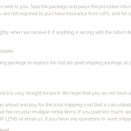
 sent to you. Seal the package and place the provided return 
u are not required to purchase insurance from UPS, and for s
hly when we receive it. If anything is wrong with the return it
omplete
g package to replace the lost pre-paid shipping package so plea
nd it is very straight forward. We hope that you do not have 
go ahead and pay for the total shipping cost that is calculat
air fee on your multiple rental items. If you paid too much, we
2MY-LENS or email us, if you have any questions or want shipp
ping?