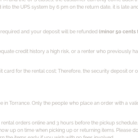
nto the UPS system by 6 pm on the return date, it is late and 
is required and your deposit will be refunded
(minor 50 cents 
dequate credit history a high risk, or a renter who previously 
ard for the rental cost; Therefore, the security deposit or o
e in Torrance. Only the people who place an order with a vali
 rental orders online and 3 hours before the pickup schedule
 up on time when picking up or returning items. Please do no
urn the items early if you wish with no fees involved.