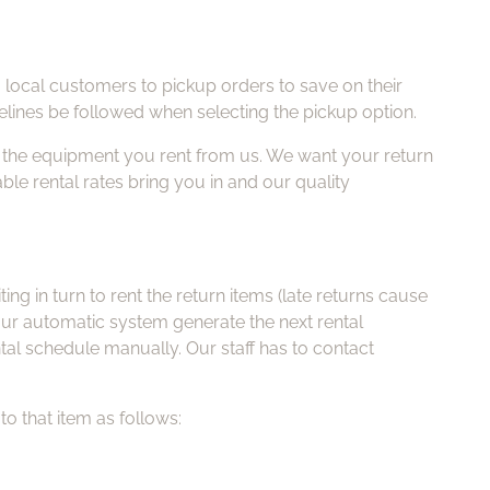
g local customers to pickup orders to save on their
elines be followed when selecting the pickup option.
f the equipment you rent from us. We want your return
able rental rates bring you in and our quality
g in turn to rent the return items (late returns cause
g our automatic system generate the next rental
tal schedule manually. Our staff has to contact
to that item as follows: