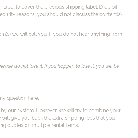
label to cover the previous shipping label. Drop off
ecurity reasons; you should not discuss the content(s)
em(s) we will call you. If you do not hear anything from
se do not lose it. If you happen to lose it, you will be
any question here.
ed by our system. However, we will try to combine your
 will give you back the extra shipping fees that you
ing quotes on multiple rental items.