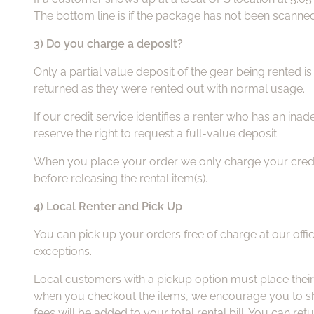
The bottom line is if the package has not been scanned i
3) Do you charge a deposit?
Only a partial value deposit of the gear being rented 
returned as they were rented out with normal usage.
If our credit service identifies a renter who has an ina
reserve the right to request a full-value deposit.
When you place your order we only charge your credit c
before releasing the rental item(s).
4) Local Renter and Pick Up
You can pick up your orders free of charge at our offic
exceptions.
Local customers with a pickup option must place their
when you checkout the items, we encourage you to show
fees will be added to your total rental bill. You can ret