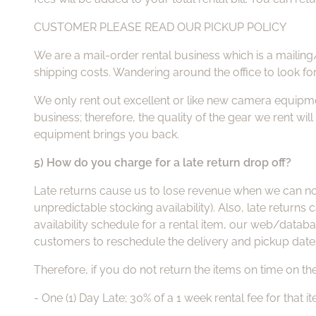
CUSTOMER PLEASE READ OUR PICKUP POLICY
We are a mail-order rental business which is a mailing
shipping costs. Wandering around the office to look fo
We only rent out excellent or like new camera equipme
business; therefore, the quality of the gear we rent wil
equipment brings you back.
5) How do you charge for a late return drop off?
Late returns cause us to lose revenue when we can not 
unpredictable stocking availability). Also, late return
availability schedule for a rental item, our web/datab
customers to reschedule the delivery and pickup date
Therefore, if you do not return the items on time on the
- One (1) Day Late; 30% of a 1 week rental fee for that i