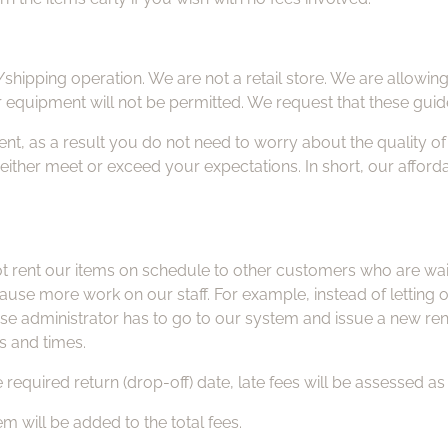
/shipping operation. We are not a retail store. We are allowin
r equipment will not be permitted. We request that these guid
nt, as a result you do not need to worry about the quality o
l either meet or exceed your expectations. In short, our afford
rent our items on schedule to other customers who are waitin
s cause more work on our staff. For example, instead of lettin
ase administrator has to go to our system and issue a new ren
s and times.
 required return (drop-off) date, late fees will be assessed as 
tem will be added to the total fees.