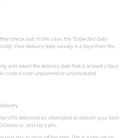
.
Pa
Fuj
en check out). In this case, the “Expected Date“
Li
cally. Your delivery date usually is 2 days from the
Vi
ly and select the delivery date that is at least 2 days
e no control over unplanned or unscheduled
Ac
FA
delivery.
the UPS delivered (or attempted to deliver) your item
 October 11, 2011 by 5 pm.
xt day to drop off the item. This is a late return.