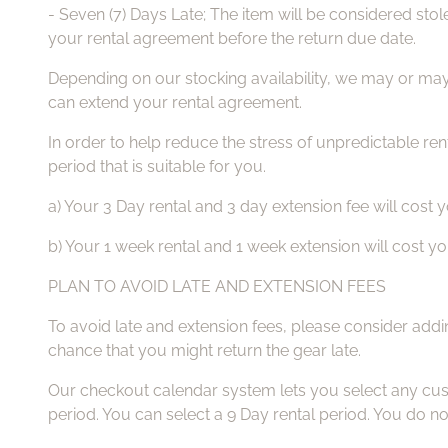
- Seven (7) Days Late; The item will be considered stol
your rental agreement before the return due date.
Depending on our stocking availability, we may or may
can extend your rental agreement.
In order to help reduce the stress of unpredictable rent
period that is suitable for you.
a) Your 3 Day rental and 3 day extension fee will cost
b) Your 1 week rental and 1 week extension will cost 
PLAN TO AVOID LATE AND EXTENSION FEES
To avoid late and extension fees, please consider addi
chance that you might return the gear late.
Our checkout calendar system lets you select any cust
period. You can select a 9 Day rental period. You do no