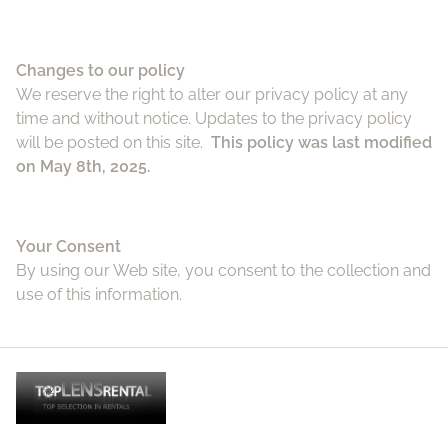
Changes to our policy
We reserve the right to alter our privacy policy at any
time and without notice. Updates to the privacy policy
will be posted on this site.
This policy was last modified
on May 8th, 2025.
Your Consent
By using our Web site, you consent to the collection and
use of this information.