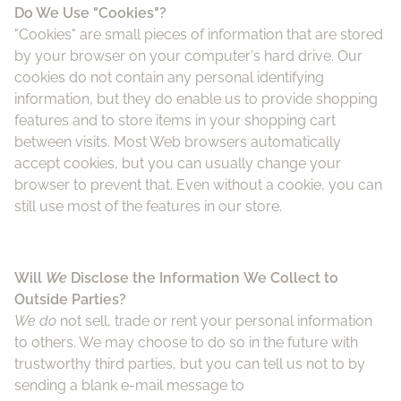
Do We Use "Cookies"?
"Cookies" are small pieces of information that are stored
by your browser on your computer's hard drive. Our
cookies do not contain any personal identifying
information, but they do enable us to provide shopping
features and to store items in your shopping cart
between visits. Most Web browsers automatically
accept cookies, but you can usually change your
browser to prevent that. Even without a cookie, you can
still use most of the features in our store.
Will
We
Disclose the Information We Collect to
Outside Parties?
We do
not sell, trade or rent your personal information
to others. We may choose to do so in the future with
trustworthy third parties, but you can tell us not to by
sending a blank e-mail message to