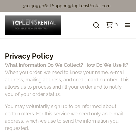
310.409.5061 I
Support@TopLensRental.com
Ne
Privacy Policy
Fo
What Information Do We Collect? How Do We Use It?
When you order, we need to know your name, e-mail
So
address, mailing address, and credit-card number. This
allows us to process and fill your order and to notify
Ca
you of your order status.
You may voluntarily sign up to be informed about
Ca
certain offers. For this service we need only an e-mail
address, which we use to send the information you
Ni
requested.