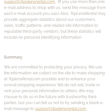
support@toplensrental.com
. (If you use more than one
e-mail address to shop with us, send this message from
each e-mail account you use.) Also,
TopLensRental
may
provide aggregate statistics about our customers,
sales, traffic patterns, and related site information to
reputable third-party vendors, but these statistics will
include no personal identifying information.
Summary
We are committed to protecting your privacy. We use
the information we collect on the site to make shopping
at
ToplensRenal.com
possible and to enhance your
overall shopping experience. We do not sell, trade or
rent your personal information to others. We may
choose to do so in the future with trustworthy third
parties, but you can tell us not to by sending a blank e-
mail message to
support@toplensrental.com
.