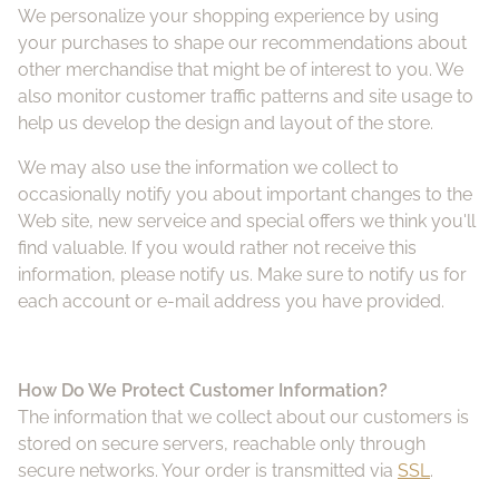
We personalize your shopping experience by using
Pa
your purchases to shape our recommendations about
other merchandise that might be of interest to you. We
also monitor customer traffic patterns and site usage to
Fuj
help us develop the design and layout of the store.
Li
We may also use the information we collect to
occasionally notify you about important changes to the
Web site, new serveice and special offers we think you'll
Vi
find valuable. If you would rather not receive this
information, please notify us. Make sure to notify us for
Ac
each account or e-mail address you have provided.
FA
How Do We
Protect Customer Information?
The information that we collect about our customers is
stored on secure servers, reachable only through
secure networks. Your order is transmitted via
SSL
.