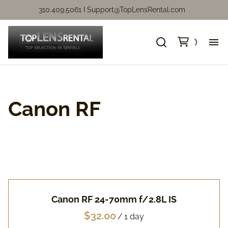
310.409.5061 I
Support@TopLensRental.com
Ne
Fo
Canon RF
So
Ca
Ca
Canon RF 24-70mm f/2.8L IS
Ni
/