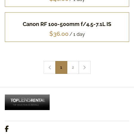
Canon RF 100-500mm f/4.5-7.1L IS
/
1
2