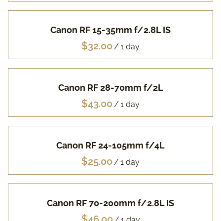
Pa
Canon RF 15-35mm f/2.8L IS
Fuj
/
Li
Canon RF 28-70mm f/2L
Vi
/
Ac
Canon RF 24-105mm f/4L
FA
/
Canon RF 70-200mm f/2.8L IS
/