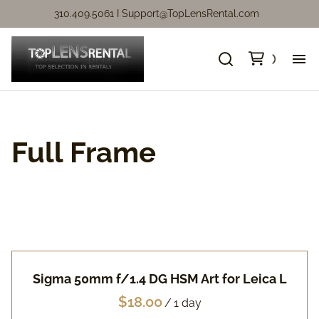
310.409.5061 I
Support@TopLensRental.com
Ne
Fo
Full Frame
So
Ca
Ca
Sigma 50mm f/1.4 DG HSM Art for Leica L
Ni
/