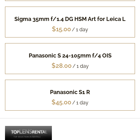
Pa
Sigma 35mm f/1.4 DG HSM Art for Leica L
Fuj
/
Li
Panasonic S 24-105mm f/4 OIS
Vi
/
Ac
Panasonic S1 R
FA
/