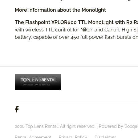
More information about the Monolight
The Flashpoint XPLOR600 TTL MonoLight with R2 
with wireless TTL control for Nikon and Canon, High 
battery, capable of over 450 full power flash bursts on
2026 Top Lens Rental. All right reserved. |
Powered by Booqa
Rental Agreement
Privacy Policy
Disclaimer