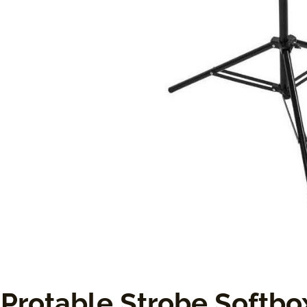
Protable Strobe Softbox