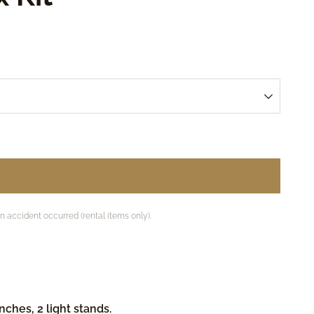
accident occurred (rental items only).
ches, 2 light stands.