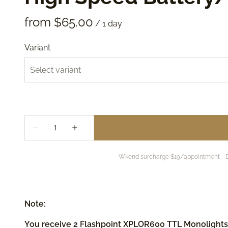
/
Variant
Wkend surcharge $19/appointment - DWP
Note:
You receive 2 Flashpoint XPLOR600 TTL Monolights (