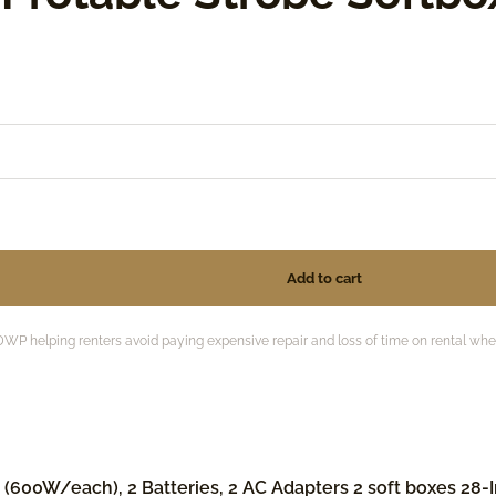
 helping renters avoid paying expensive repair and loss of time on rental when 
600W/each), 2 Batteries, 2 AC Adapters 2 soft boxes 28-In