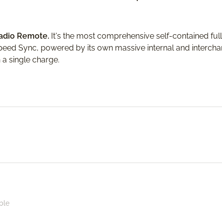
Radio Remote.
It's the most comprehensive self-contained ful
Speed Sync, powered by its own massive internal and intercha
 a single charge.
ble