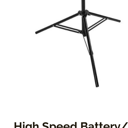
High Speed Battery/