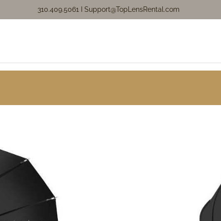
310.409.5061 I
Support@TopLensRental.com