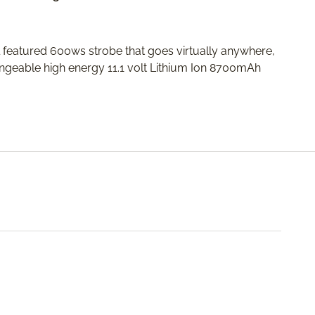
l featured 600ws strobe that goes virtually anywhere,
ngeable high energy 11.1 volt Lithium Ion 8700mAh